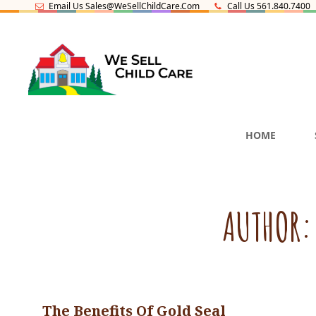
Email Us Sales@WeSellChildCare.com
Call Us 561.840.7400
CHILD CARE SALES AN
HOME
SCHOOL FOR SALE IN F
AUTHOR
The Benefits Of Gold Seal