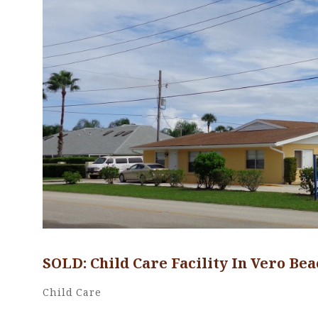
SOLD: Child Care Facility In Vero Bea
Cwood1227
By
Categories
Child Care