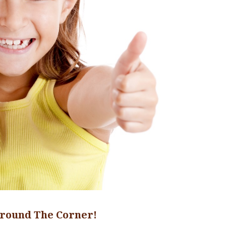
round The Corner!