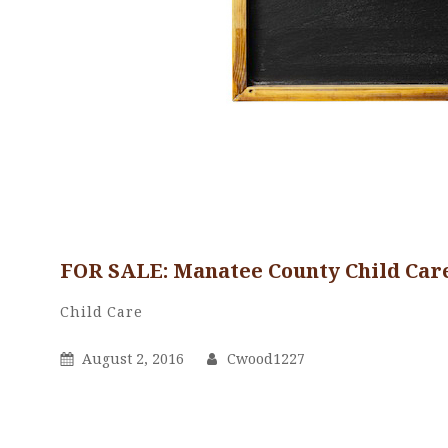
FOR SALE: Manatee County Child Care
Cwood1227
By
Categories
Child Care
Posted
By
August 2, 2016
Cwood1227
On