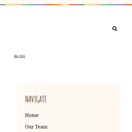
ARE PRESCHOOL PRIVATE
BLOG
NAVIGATE
Home
Our Team