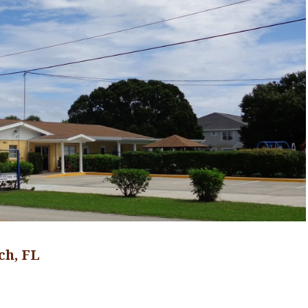
ch, FL