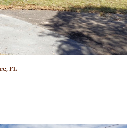
ee, FL