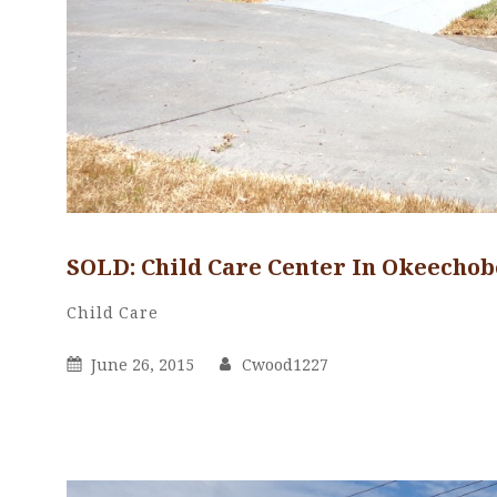
SOLD: Child Care Center In Okeechob
Cwood1227
By
Categories
Child Care
Posted
By
June 26, 2015
Cwood1227
On