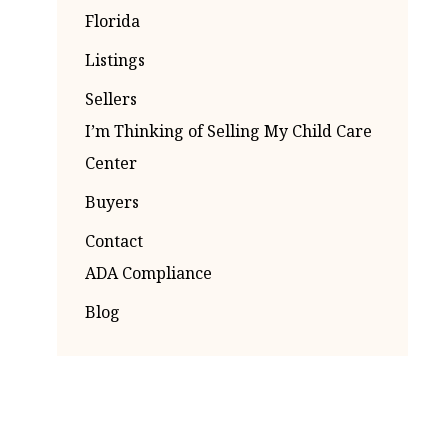
Florida
Listings
Sellers
I’m Thinking of Selling My Child Care
Center
Buyers
Contact
ADA Compliance
Blog