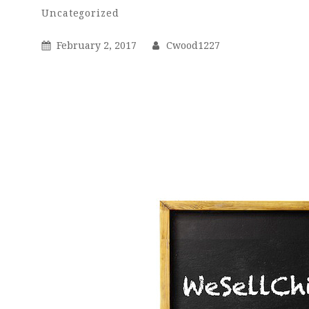
Cwood1227
By
Categories
Uncategorized
Posted
By
February 2, 2017
Cwood1227
On