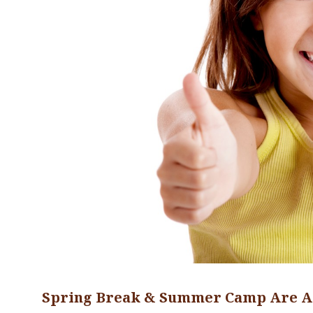
Spring Break & Summer Camp Are A