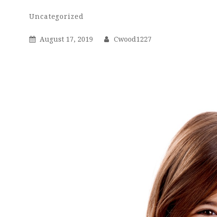
Cwood1227
By
Categories
Uncategorized
Posted
By
August 17, 2019
Cwood1227
On