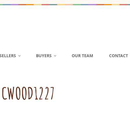
D ACQUISITIONS | DAY C
SELLERS
BUYERS
OUR TEAM
CONTACT
L GA NC SC
FL GA NC SC Buy Sell Child Care Centers Daycare Preschool
:
CWOOD1227