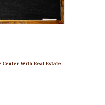
 Center With Real Estate